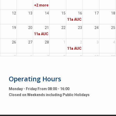
+2 more
12
13
14
15
16
17
18
11a
AUC Moveable
19
20
21
22
23
24
25
11a
AUC Immoveable
26
27
28
1
2
3
4
11a
AUC Moveable
5
6
7
8
9
10
11
Operating
Hours
Monday - Friday From 08:00 - 16:00
Closed on Weekends including Public Holidays