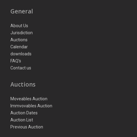
General
About Us
Jurisdiction
Auctions
Calendar
downloads
FAQ's
Contact us
Auctions
Moveables Auction
Immvovables Auction
Auction Dates
Auction List
Previous Auction