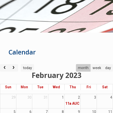
Cale
ndar
today
month
week
day
February 2023
Sun
Mon
Tue
Wed
Thu
Fri
Sat
29
30
31
1
2
3
4
11a
AUC Moveable
5
6
7
8
9
10
11