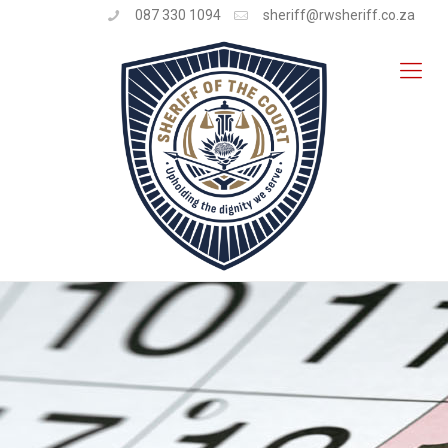
087 330 1094
sheriff@rwsheriff.co.za