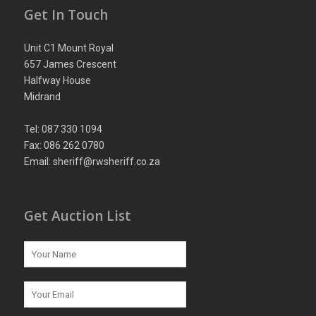
Get In Touch
Unit C1 Mount Royal
657 James Crescent
Halfway House
Midrand
Tel: 087 330 1094
Fax: 086 262 0780
Email: sheriff@rwsheriff.co.za
Get Auction List